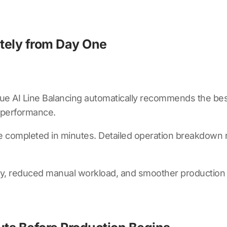
ately from Day One
ue AI Line Balancing
automatically recommends the best
st performance.
 completed in minutes. Detailed operation breakdown rep
acy, reduced manual workload, and smoother production