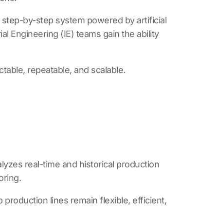
r, step-by-step system powered by artificial
l Engineering (IE) teams gain the ability
table, repeatable, and scalable.
lyzes real-time and historical production
oring.
production lines remain flexible, efficient,