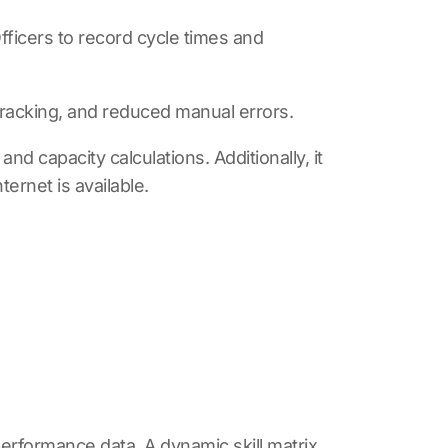
fficers to record cycle times and
racking, and reduced manual errors.
d capacity calculations. Additionally, it
ternet is available.
 performance data. A dynamic skill matrix