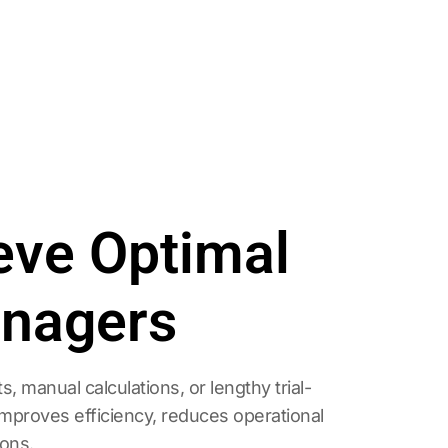
ieve Optimal
anagers
manual calculations, or lengthy trial-
improves efficiency, reduces operational
ions.