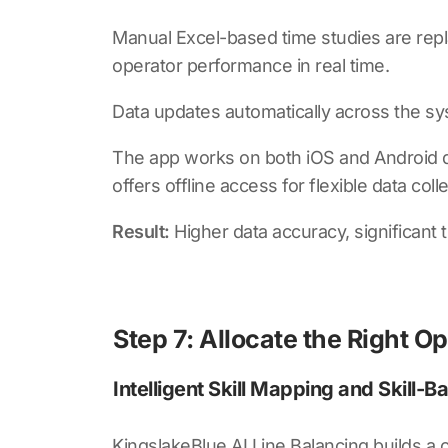
Manual Excel-based time studies are repla
operator performance in real time.
Data updates automatically across the s
The app works on both iOS and Android devi
offers offline access for flexible data col
Result:
Higher data accuracy, significant t
Step 7: Allocate the Right Op
Intelligent Skill Mapping and Skill-B
KingslakeBlue AI Line Balancing
builds a c