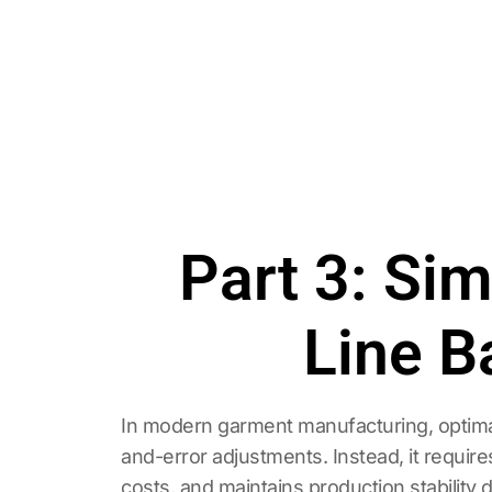
Part 3: Si
Line B
In modern garment manufacturing, optimal 
and-error adjustments. Instead, it requir
costs, and maintains production stability