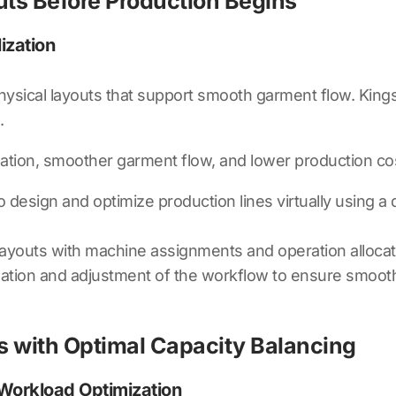
outs Before Production Begins
ization
 physical layouts that support smooth garment flow.
Kings
.
ation, smoother garment flow, and lower production co
 design and optimize production lines virtually using a
layouts with machine assignments and operation allocati
zation and adjustment of the workflow to ensure smoo
ks with Optimal Capacity Balancing
 Workload Optimization