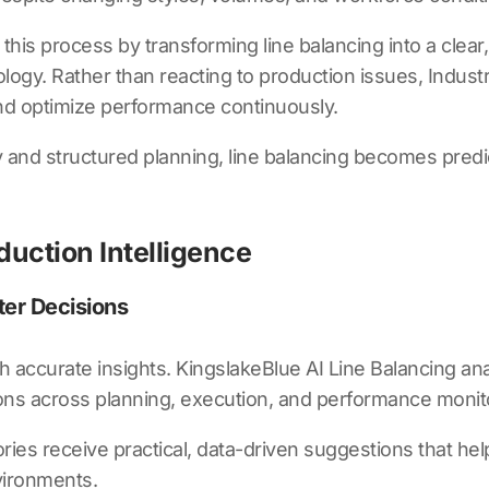
 this process by transforming line balancing into a clea
gy. Rather than reacting to production issues, Industria
 and optimize performance continuously.
and structured planning, line balancing becomes predic
duction Intelligence
ter Decisions
th accurate insights.
KingslakeBlue AI Line Balancing
ana
ons across planning, execution, and performance monit
ries receive practical, data-driven suggestions that help 
vironments.