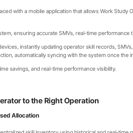
ced with a mobile application that allows Work Study O
ystem, ensuring accurate SMVs, real-time performance t
ces, instantly updating operator skill records, SMVs, an
lection, automatically syncing with the system once the in
ime savings, and real-time performance visibility.
erator to the Right Operation
ased Allocation
entralized skill inventory using historical and real-time