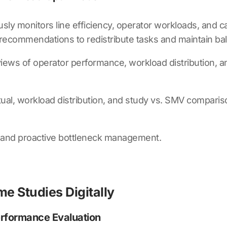
sly monitors line efficiency, operator workloads, and c
 recommendations to redistribute tasks and maintain b
e views of operator performance, workload distribution,
ual, workload distribution, and study vs. SMV comparis
, and proactive bottleneck management.
e Studies Digitally
erformance Evaluation