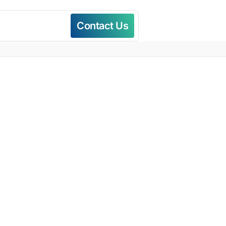
Contact Us