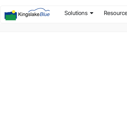
Solutions
Resourc