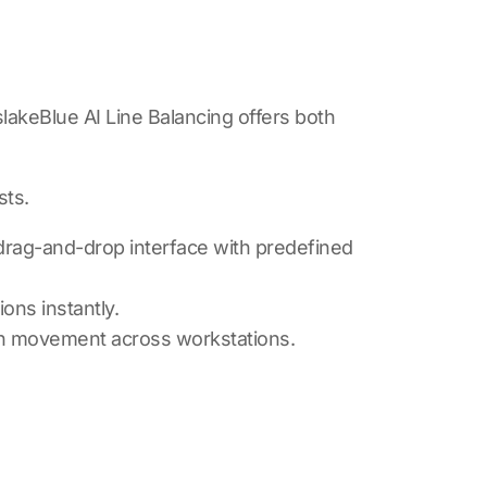
lakeBlue AI Line Balancing
offers both
sts.
 drag-and-drop interface with predefined
ons instantly.
th movement across workstations.