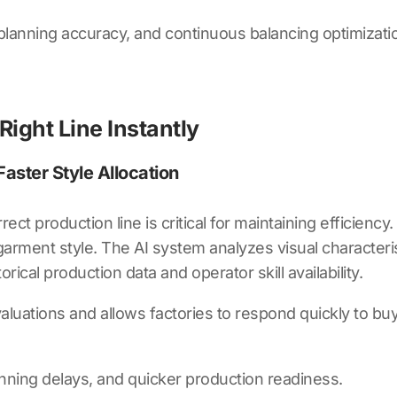
planning accuracy, and continuous balancing optimizati
 Right Line Instantly
aster Style Allocation
rect production line is critical for maintaining efficiency
garment style. The AI system analyzes visual character
rical production data and operator skill availability.
uations and allows factories to respond quickly to buye
anning delays, and quicker production readiness.