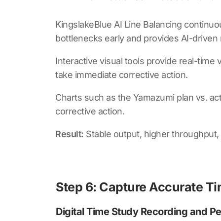
KingslakeBlue AI Line Balancing
continuou
bottlenecks early and provides AI-driven
Interactive visual tools provide real-tim
take immediate corrective action.
Charts such as the Yamazumi plan vs. act
corrective action.
Result:
Stable output, higher throughput
Step 6: Capture Accurate Tim
Digital Time Study Recording and P