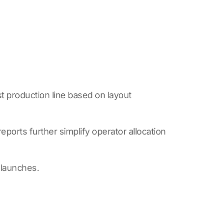
 production line based on layout
orts further simplify operator allocation
 launches.