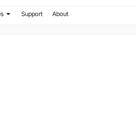
es
Support
About