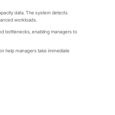
apacity data. The system detects
alanced workloads.
 and bottlenecks, enabling managers to
on
help managers take immediate