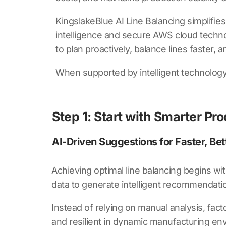
KingslakeBlue AI Line Balancing
simplifies
intelligence and secure AWS cloud technolo
to plan proactively, balance lines faster,
When supported by intelligent technology 
Step 1: Start with Smarter Pro
AI-Driven Suggestions for Faster, Bet
Achieving optimal line balancing begins wi
data to generate intelligent recommendati
Instead of relying on manual analysis, facto
and resilient in dynamic manufacturing en