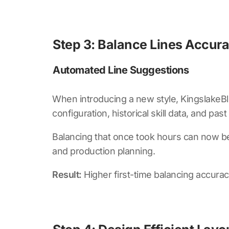
Step 3: Balance Lines Accur
Automated Line Suggestions
When introducing a new style,
KingslakeBl
configuration, historical skill data, and pa
Balancing that once took hours can now be
and production planning.
Result:
Higher first-time balancing accur