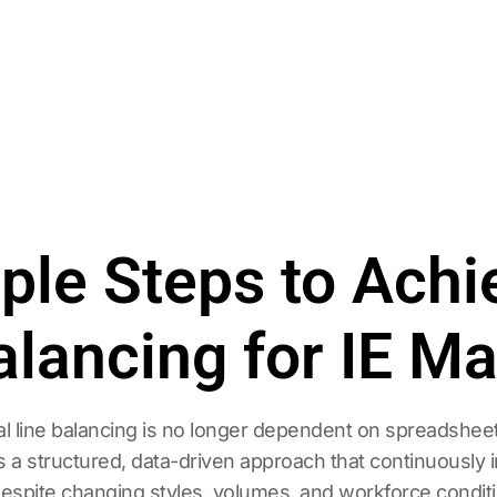
mple Steps to Ach
alancing for IE M
line balancing is no longer dependent on spreadsheets, 
es a structured, data-driven approach that continuously 
 despite changing styles, volumes, and workforce condit