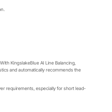
on.
. With
KingslakeBlue AI Line Balancing
,
istics and automatically recommends the
r requirements, especially for short lead-