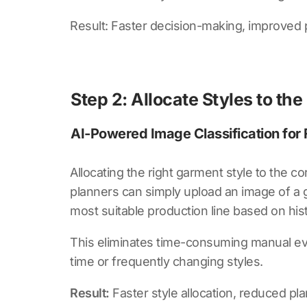
Result: Faster decision-making, improved 
Step 2: Allocate Styles to the
AI-Powered Image Classification for F
Allocating the right garment style to the cor
planners can simply upload an image of a 
most suitable production line based on histo
This eliminates time-consuming manual eval
time or frequently changing styles.
Result:
Faster style allocation, reduced pl