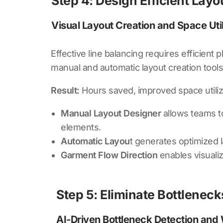
Step 4: Design Efficient Lay
Visual Layout Creation and Space Util
Effective line balancing requires efficient
manual and automatic layout creation tools
Result:
Hours saved, improved space utiliz
Manual Layout Designer
allows teams to
elements.
Automatic Layou
t generates optimized 
Garment Flow Direction
enables visuali
Step 5: Eliminate Bottlenec
AI-Driven Bottleneck Detection and