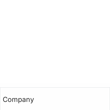
Company