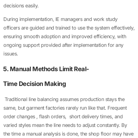
decisions easily.
During implementation, IE managers and work study
officers are guided and trained to use the system effectively,
ensuring smooth adoption and improved efficiency, with
ongoing support provided after implementation for any
issues.
5. Manual Methods Limit Real-
Time Decision Making
Traditional line balancing assumes production stays the
same, but garment factories rarely run like that. Frequent
order changes , flash orders, short delivery times, and
varied styles mean the line needs to adjust constantly. By
the time a manual analysis is done, the shop floor may have