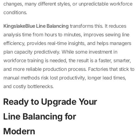
changes, many different styles, or unpredictable workforce
conditions.
KingslakeBlue Line Balancing
transforms this. It reduces
analysis time from hours to minutes, improves sewing line
efficiency, provides real-time insights, and helps managers
plan capacity predictively. While some investment in
workforce training is needed, the result is a faster, smarter,
and more reliable production process. Factories that stick to
manual methods risk lost productivity, longer lead times,
and costly bottlenecks.
Ready to Upgrade Your
Line Balancing for
Modern