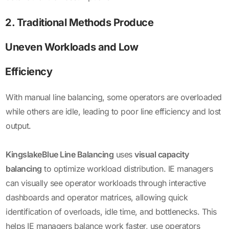
2. Traditional Methods Produce
Uneven Workloads and Low
Efficiency
With manual line balancing, some operators are overloaded
while others are idle, leading to poor line efficiency and lost
output.
KingslakeBlue Line Balancing
uses
visual capacity
balancing
to optimize workload distribution. IE managers
can visually see operator workloads through interactive
dashboards and operator matrices, allowing quick
identification of overloads, idle time, and bottlenecks. This
helps IE managers balance work faster, use operators