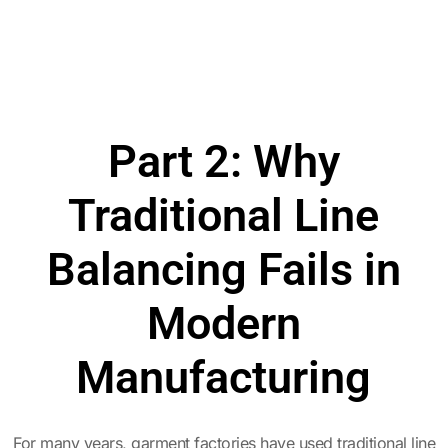
Part 2: Why
Traditional Line
Balancing Fails in
Modern
Manufacturing
For many years, garment factories have used traditional line