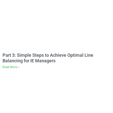
Part 3: Simple Steps to Achieve Optimal Line
Balancing for IE Managers
Read More »