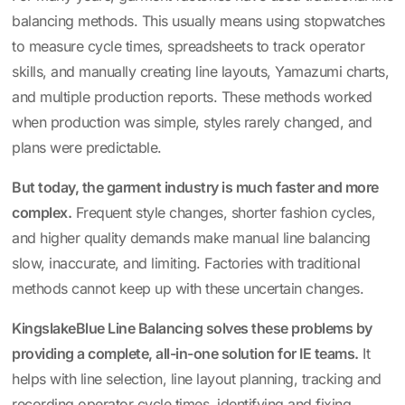
balancing methods. This usually means using stopwatches
to measure cycle times, spreadsheets to track operator
skills, and manually creating line layouts, Yamazumi charts,
and multiple production reports. These methods worked
when production was simple, styles rarely changed, and
plans were predictable.
But today, the garment industry is much faster and more
complex.
Frequent style changes, shorter fashion cycles,
and higher quality demands make manual line balancing
slow, inaccurate, and limiting. Factories with traditional
methods cannot keep up with these uncertain changes.
KingslakeBlue Line Balancing
solves these problems by
providing a complete, all-in-one solution for IE teams.
It
helps with line selection, line layout planning, tracking and
recording operator cycle times, identifying and fixing