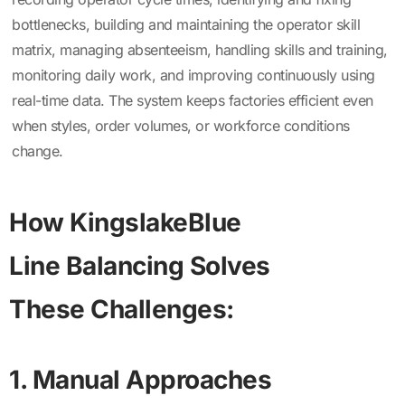
bottlenecks, building and maintaining the operator skill
matrix, managing absenteeism, handling skills and training,
monitoring daily work, and improving continuously using
real-time data. The system keeps factories efficient even
when styles, order volumes, or workforce conditions
change.
How KingslakeBlue
Line Balancing Solves
These Challenges:
1. Manual Approaches