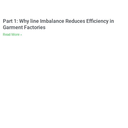
Part 1: Why line Imbalance Reduces Efficiency in
Garment Factories
Read More »