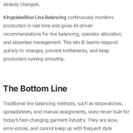
already changed.
KingslakeBlue Line Balancing
continuously monitors
production in real time and gives AI-driven
recommendations for line balancing, operator allocation,
and absentee management. This lets IE teams respond
quickly to changes, prevent bottlenecks, and keep
production running smoothly.
The Bottom Line
Traditional line balancing methods, such as stopwatches,
spreadsheets, and manual assignments, were never built for
today’s fast-changing garment industry. They are slow,
error-prone, and cannot keep up with frequent style