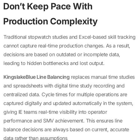
Don’t Keep Pace With
Production Complexity
Traditional stopwatch studies and Excel-based skill tracking
cannot capture real-time production changes. As a result,
decisions are based on outdated or incomplete data,
leading to hidden bottlenecks and lost output.
KingslakeBlue Line Balancing
replaces manual time studies
and spreadsheets with digital time study recording and
centralized data. Cycle times for multiple operations are
captured digitally and updated automatically in the system,
giving IE teams real-time visibility into operator
performance and SMV achievement. This ensures line
balance decisions are always based on current, accurate
data rather than assumptions