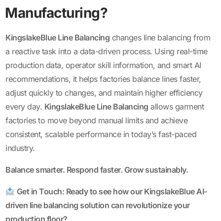
Manufacturing?
KingslakeBlue Line Balancing
changes line balancing from
a reactive task into a data-driven process. Using real-time
production data, operator skill information, and smart AI
recommendations, it helps factories balance lines faster,
adjust quickly to changes, and maintain higher efficiency
every day.
KingslakeBlue Line Balancing
allows garment
factories to move beyond manual limits and achieve
consistent, scalable performance in today’s fast-paced
industry.
Balance smarter. Respond faster. Grow sustainably.
Get in Touch: Ready to see how our
KingslakeBlue AI-
driven line balancing
solution can revolutionize your
production floor?