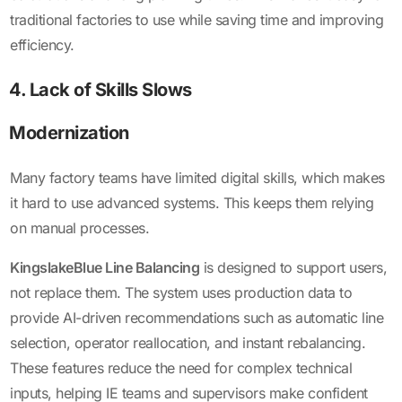
traditional factories to use while saving time and improving
efficiency.
4. Lack of Skills Slows
Modernization
Many factory teams have limited digital skills, which makes
it hard to use advanced systems. This keeps them relying
on manual processes.
KingslakeBlue Line Balancing
is designed to support users,
not replace them. The system uses production data to
provide AI-driven recommendations such as automatic line
selection, operator reallocation, and instant rebalancing.
These features reduce the need for complex technical
inputs, helping IE teams and supervisors make confident