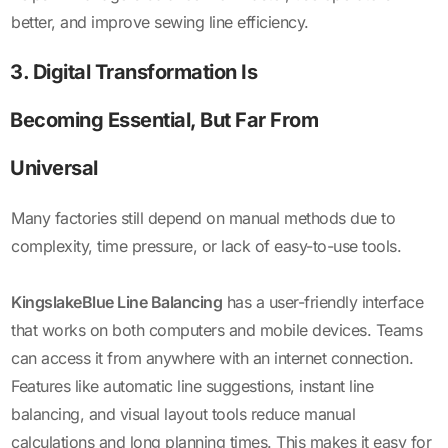
better, and improve sewing line efficiency.
3. Digital Transformation Is
Becoming Essential, But Far From
Universal
Many factories still depend on manual methods due to
complexity, time pressure, or lack of easy-to-use tools.
KingslakeBlue Line Balancing
has a user-friendly interface
that works on both computers and mobile devices. Teams
can access it from anywhere with an internet connection.
Features like automatic line suggestions, instant line
balancing, and visual layout tools reduce manual
calculations and long planning times. This makes it easy for