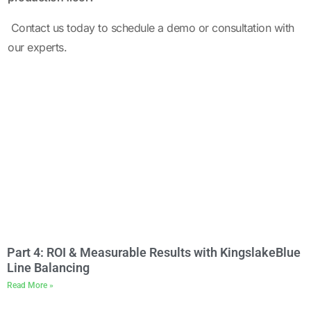
Contact us
today to schedule a demo or consultation with
our experts.
Part 4: ROI & Measurable Results with KingslakeBlue
Line Balancing
Read More »