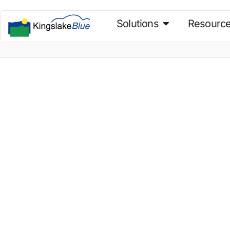
Solutions
Resourc