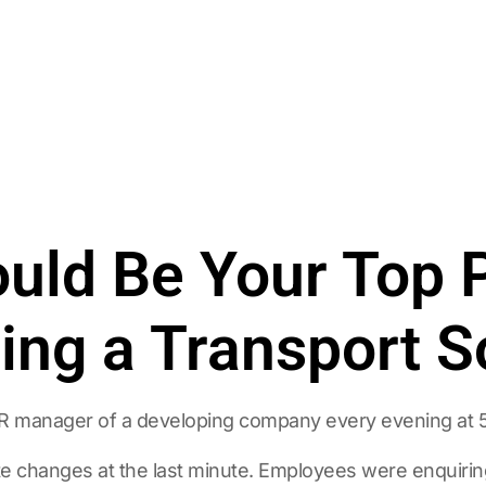
uld Be Your Top P
ng a Transport S
HR manager of a developing company every evening at 
e changes at the last minute. Employees were enquiring