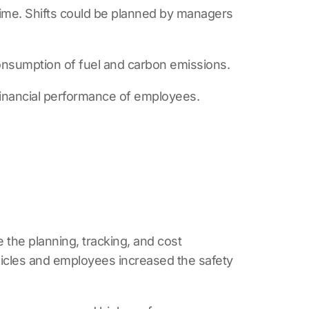
time. Shifts could be planned by managers
onsumption of fuel and carbon emissions.
 financial performance of employees.
he planning, tracking, and cost
ehicles and employees increased the safety