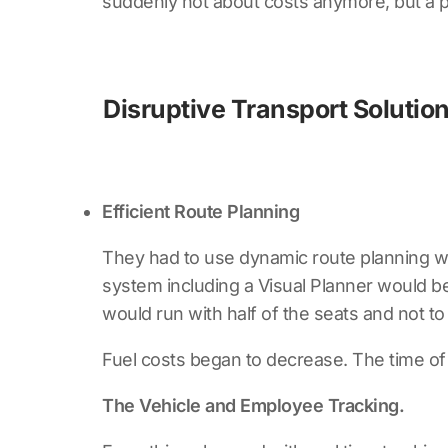
suddenly not about costs anymore, but a p
Disruptive Transport Solution
Efficient Route Planning
They had to use dynamic route planning wh
system including a Visual Planner would be 
would run with half of the seats and not t
Fuel costs began to decrease. The time of 
The Vehicle and Employee Tracking.