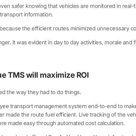
en safer knowing that vehicles are monitored in real-
transport information.
d because the efficient routes minimized unnecessary c
ger. It was evident in day to day activities, morale and
e TMS will maximize ROI
ed the way they had to do things.
ee transport management system end-to-end to make t
r made the route fuel efficient. Live tracking of the v
were made easy through automated cost calculation.