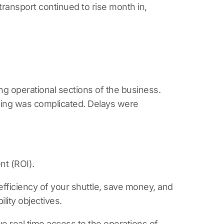
ransport continued to rise month in,
g operational sections of the business.
illing was complicated. Delays were
nt (ROI).
 efficiency of your shuttle, save money, and
lity objectives.
e real time access to the operations of