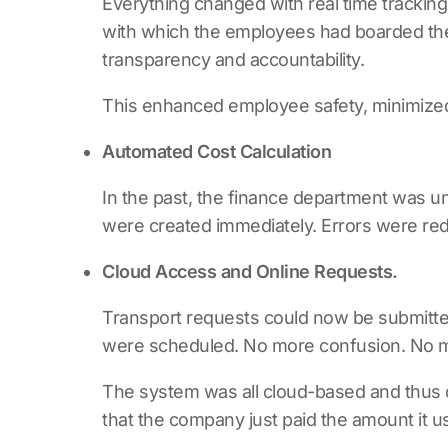
Everything changed with real time tracking
with which the employees had boarded them
transparency and accountability.
This enhanced employee safety, minimized d
Automated Cost Calculation
In the past, the finance department was 
were created immediately. Errors were red
Cloud Access and Online Requests.
Transport requests could now be submitted
were scheduled. No more confusion. No mo
The system was all cloud-based and thus 
that the company just paid the amount it u