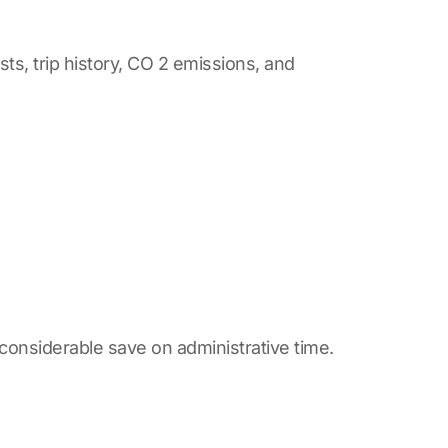
ts, trip history, CO 2 emissions, and
considerable save on administrative time.