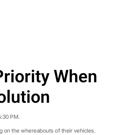
riority When
olution
5:30 PM.
 on the whereabouts of their vehicles.