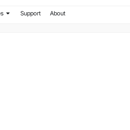
es
Support
About