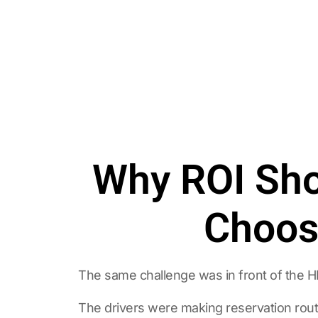
Why ROI Sho
Choosi
The same challenge was in front of the 
The drivers were making reservation rout