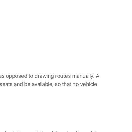
as opposed to drawing routes manually. A
seats and be available, so that no vehicle