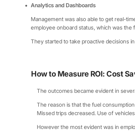
Analytics and Dashboards
Management was also able to get real-time 
employee onboard status, which was the fi
They started to take proactive decisions i
How to Measure ROI: Cost Sa
The outcomes became evident in sever
The reason is that the fuel consumption
Missed trips decreased. Use of vehicle
However the most evident was in empl