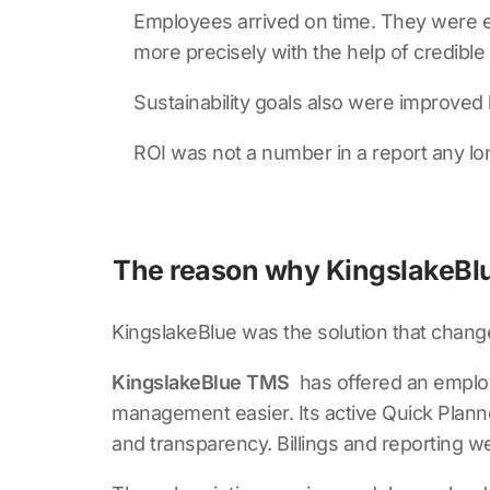
Employees arrived on time. They were ev
more precisely with the help of credible 
Sustainability goals also were improve
ROI was not a number in a report any lon
The reason why KingslakeBlu
KingslakeBlue was the solution that chang
KingslakeBlue TMS
has offered an employ
management easier. Its active Quick Planne
and transparency. Billings and reporting 