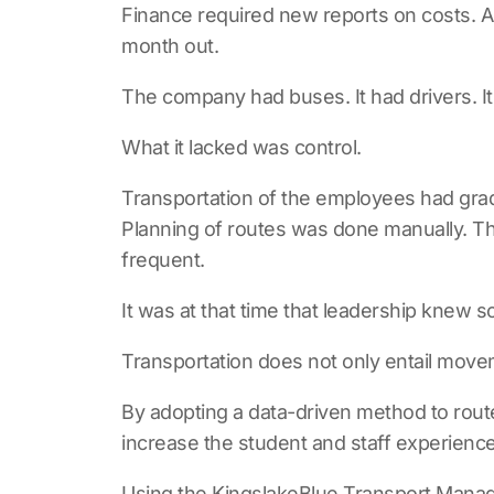
Finance required new reports on costs. A
month out.
The company had buses. It had drivers. I
What it lacked was control.
Transportation of the employees had grad
Planning of routes was done manually. The 
frequent.
It was at that time that leadership knew 
Transportation does not only entail mov
By adopting a data-driven method to route 
increase the student and staff experience
Using the
KingslakeBlue Transport Man