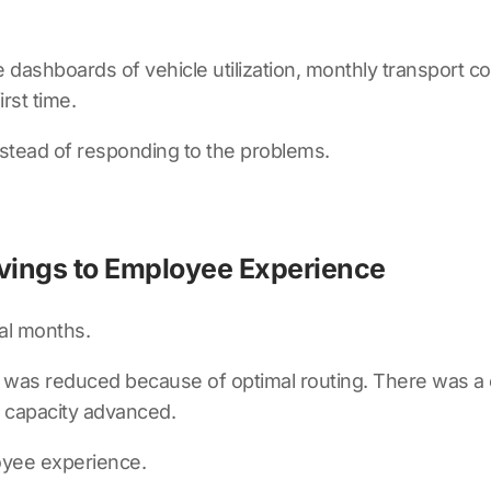
dashboards of vehicle utilization, monthly transport cos
rst time.
nstead of responding to the problems.
vings to Employee Experience
al months.
 was reduced because of optimal routing. There was a 
s capacity advanced.
oyee experience.