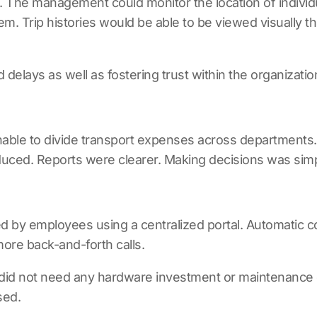
. The management could monitor the location of individ
. Trip histories would be able to be viewed visually 
elays as well as fostering trust within the organizatio
unable to divide transport expenses across department
uced. Reports were clearer. Making decisions was simpl
 by employees using a centralized portal. Automatic c
re back-and-forth calls.
did not need any hardware investment or maintenance 
sed.