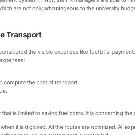
which are not only advantageous to the university budg
e Transport
considered the visible expenses like fuel bills, paymen
 expenses:
to compute the cost of transport.
ue.
that is limited to saving fuel costs. It is concerning the
hen it is digitized. All the routes are optimized. All e