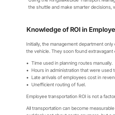
the shuttle and make smarter decisions, 
Knowledge of ROI in Employe
Initially, the management department only 
the vehicle. They soon found extravagant
Time used in planning routes manually.
Hours in administration that were used 
Late arrivals of employees cost in reven
Unefficient routing of fuel.
Employee transportation ROI is not a factor 
All transportation can become measurable w