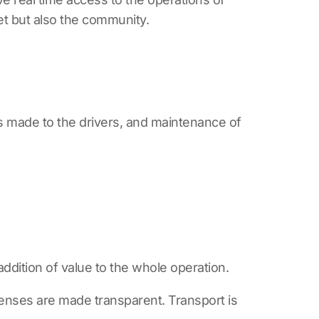
et but also the community.
ts made to the drivers, and maintenance of
 addition of value to the whole operation.
xpenses are made transparent. Transport is