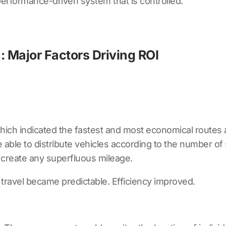
erformance-driven system that is controlled.
: Major Factors Driving ROI
ich indicated the fastest and most economical routes 
able to distribute vehicles according to the number of 
o create any superfluous mileage.
travel became predictable. Efficiency improved.