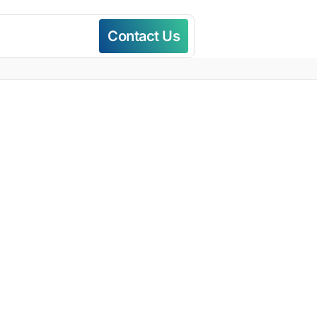
Contact Us