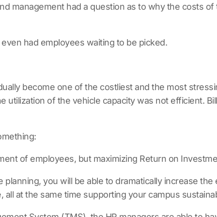
nd management had a question as to why the costs of t
t even had employees waiting to be picked.
ually become one of the costliest and the most stressin
utilization of the vehicle capacity was not efficient. B
something:
ement of employees, but maximizing Return on Investme
planning, you will be able to dramatically increase the
, all at the same time supporting your campus sustainabi
agement System (TMS)
, the HR managers are able to hav