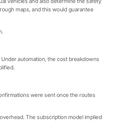
ual vehicles and also determine the safety
through maps, and this would guarantee
n.
s. Under automation, the cost breakdowns
ified.
onfirmations were sent once the routes
overhead. The subscription model implied